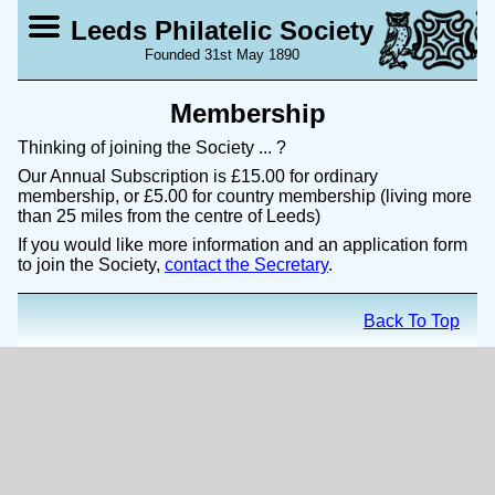
Leeds Philatelic Society
Founded 31st May 1890
Membership
Thinking of joining the Society ... ?
Our Annual Subscription is £15.00 for ordinary
membership, or £5.00 for country membership (living more
than 25 miles from the centre of Leeds)
If you would like more information and an application form
to join the Society,
contact the Secretary
.
Back To Top